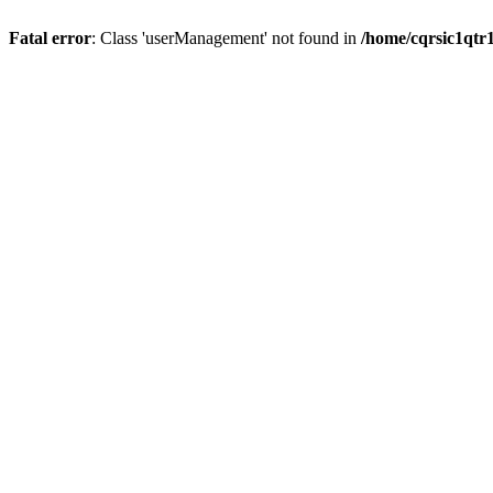
Fatal error
: Class 'userManagement' not found in
/home/cqrsic1qtr