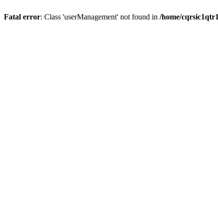
Fatal error
: Class 'userManagement' not found in
/home/cqrsic1qtr