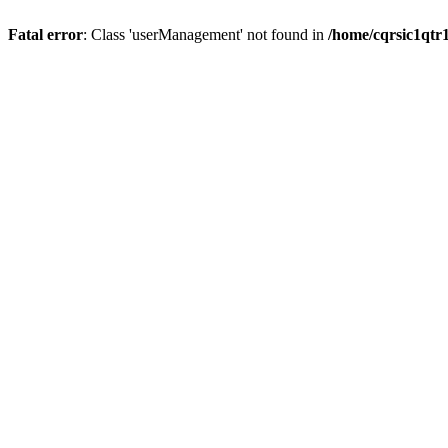
Fatal error
: Class 'userManagement' not found in
/home/cqrsic1qtr