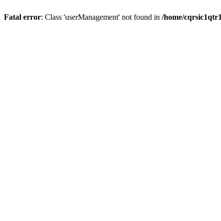
Fatal error
: Class 'userManagement' not found in
/home/cqrsic1qtr