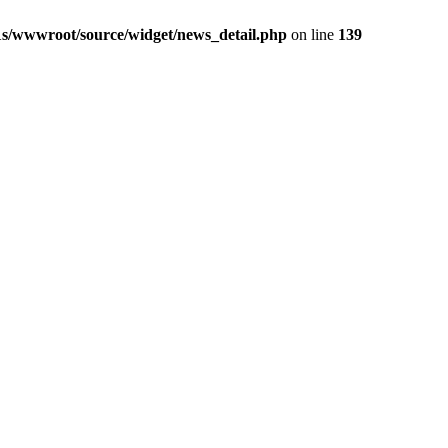
1s/wwwroot/source/widget/news_detail.php
on line
139