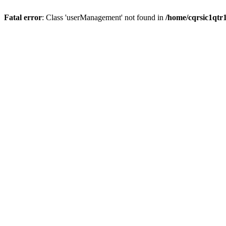
Fatal error
: Class 'userManagement' not found in
/home/cqrsic1qtr